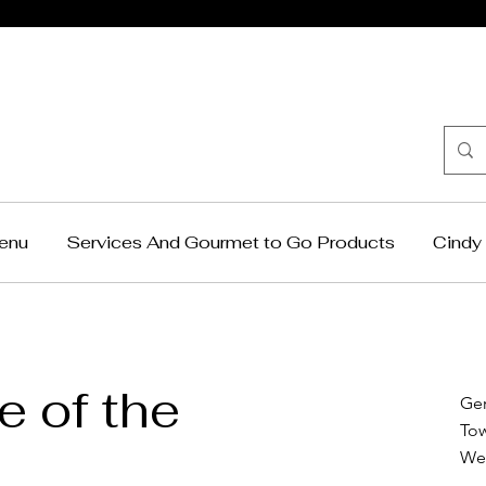
Cindy Krag
Catering
enu
Services And Gourmet to Go Products
Cindy 
 of the
Ge
To
We 