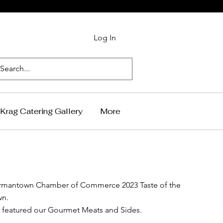
Log In
Krag Catering Gallery
More
rmantown Chamber of Commerce 2023 Taste of the
wn.
featured our Gourmet Meats and Sides.