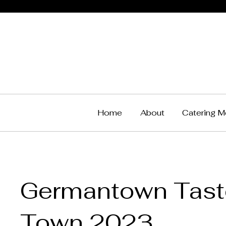
Home
About
Catering M
Germantown Taste
Town 2023