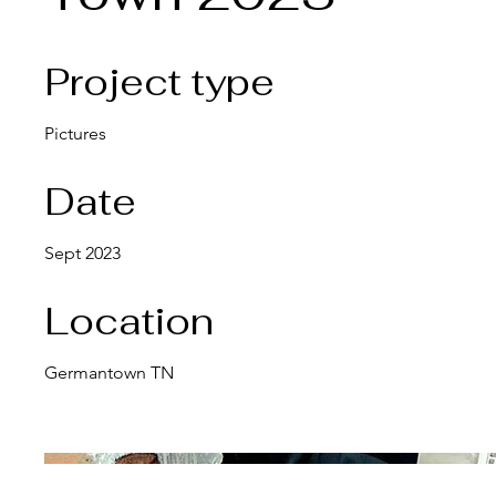
Project type
Pictures
Date
Sept 2023
Location
Germantown TN