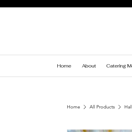
Home
About
Catering M
Home
All Products
Hal