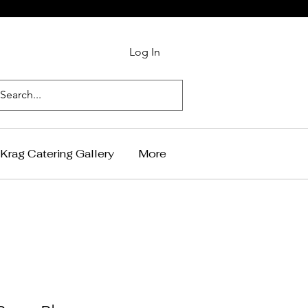
Log In
Krag Catering Gallery
More