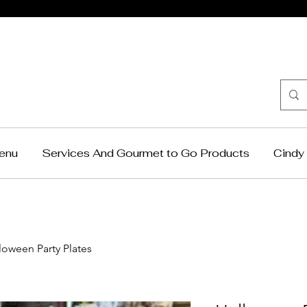
Cindy Krag
Catering
enu
Services And Gourmet to Go Products
Cindy 
loween Party Plates